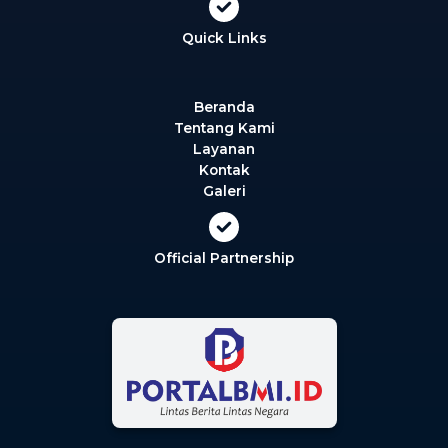
Quick Links
Beranda
Tentang Kami
Layanan
Kontak
Galeri
Official Partnership