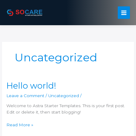
Skip
to
content
Uncategorized
Hello world!
Leave a Comment
/
Uncategorized
/
Welcome to Astra Starter Templates. This is your first post.
Edit or delete it, then start blogging!
Hello
Read More »
world!