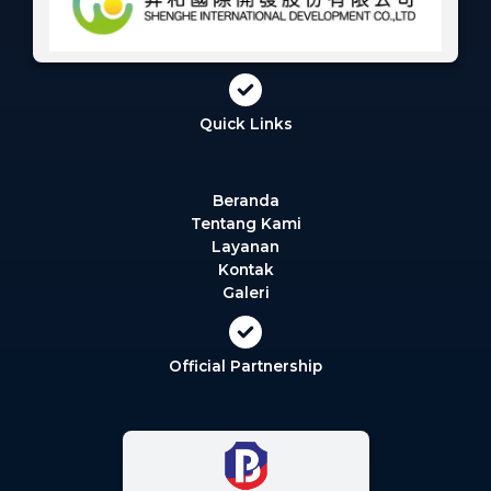
Quick Links
Beranda
Tentang Kami
Layanan
Kontak
Galeri
Official Partnership